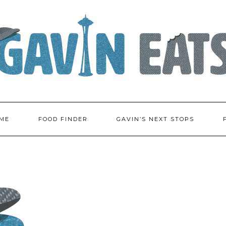
ME
FOOD FINDER
GAVIN’S NEXT STOPS