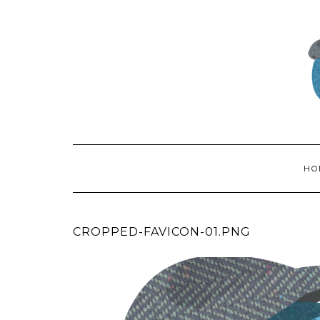
HO
CROPPED-FAVICON-01.PNG