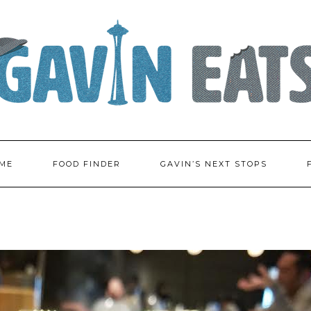
ME
FOOD FINDER
GAVIN’S NEXT STOPS