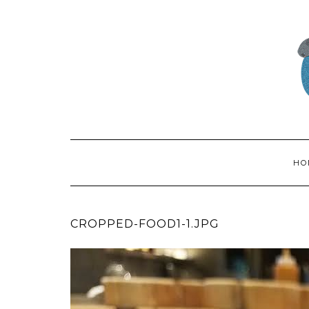
HO
CROPPED-FOOD1-1.JPG