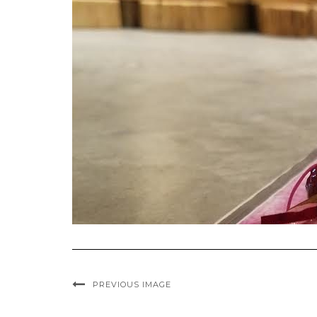
PREVIOUS IMAGE