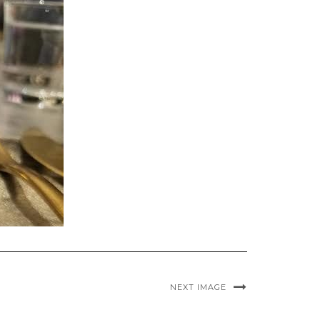
NEXT IMAGE