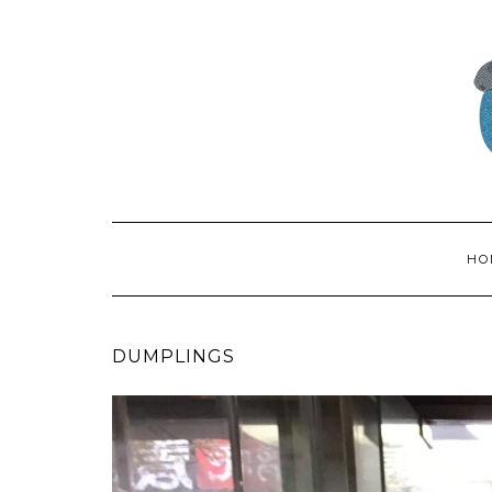
HO
DUMPLINGS