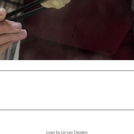
Logo by Liz Leo Designs