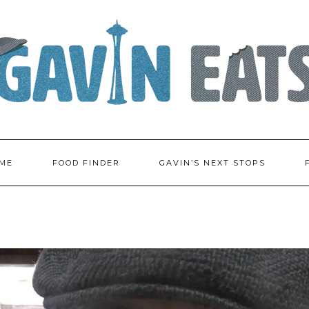
ME
FOOD FINDER
GAVIN’S NEXT STOPS