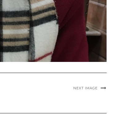
NEXT IMAGE