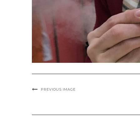
PREVIOUS IMAGE