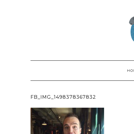
HO
FB_IMG_1498378367832