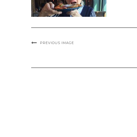
PREVIOUS IMAGE