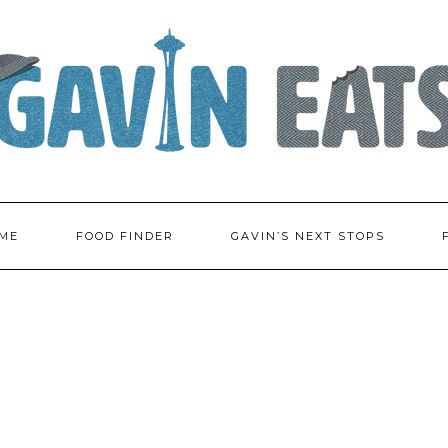
ME
FOOD FINDER
GAVIN’S NEXT STOPS