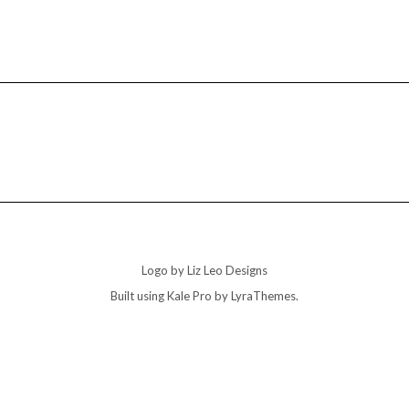
Logo by Liz Leo Designs
Built using
Kale Pro
by
LyraThemes
.