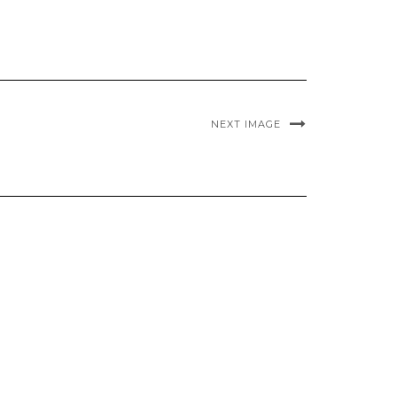
NEXT IMAGE