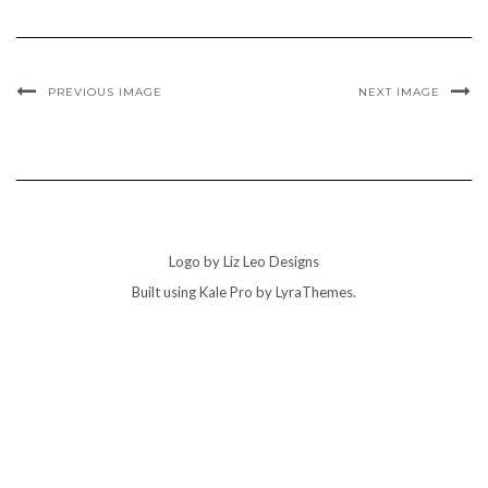
PREVIOUS IMAGE
NEXT IMAGE
Logo by Liz Leo Designs
Built using
Kale Pro
by
LyraThemes
.