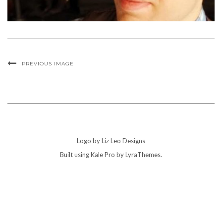
PREVIOUS IMAGE
Logo by Liz Leo Designs
Built using
Kale Pro
by
LyraThemes
.